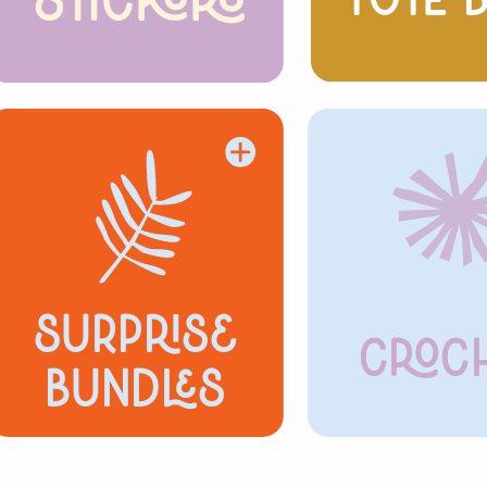
stickers
Tote 
Surprise
Croc
Bundles