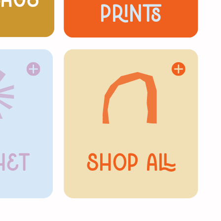
Bags
prints
het
Shop All