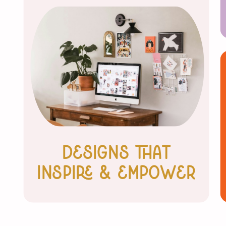
Designs that
inspire & Empower