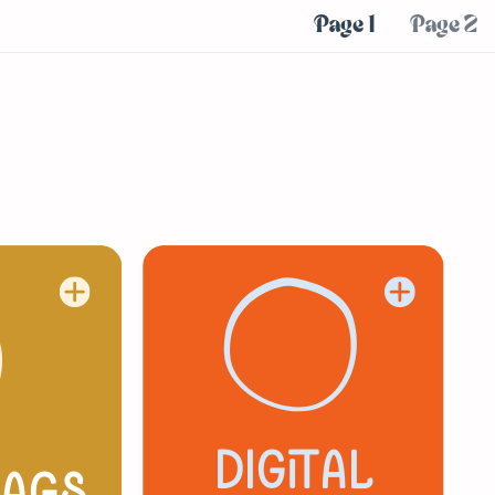
Page 1
Page 2
digital